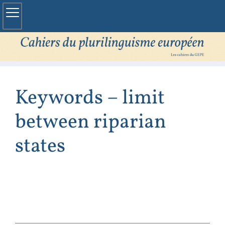
Keywords – limit
between riparian
states