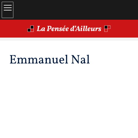
Emmanuel
Nal